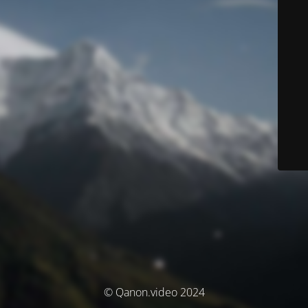
© Qanon.video 2024