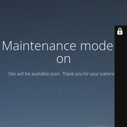
Maintenance mode is
on
Site will be available soon. Thank you for your patience!