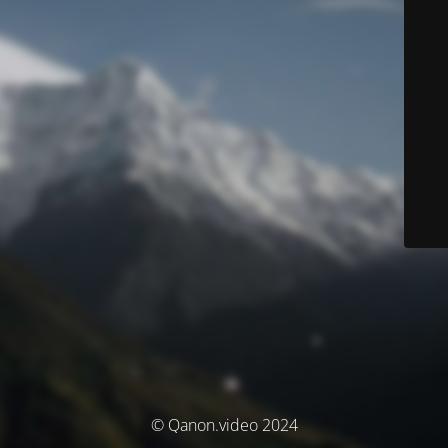
© Qanon.video 2024