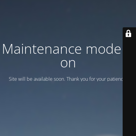
Maintenance mode is
on
Site will be available soon. Thank you for your patience!