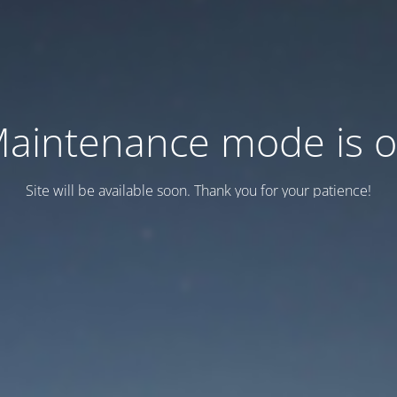
aintenance mode is 
Site will be available soon. Thank you for your patience!