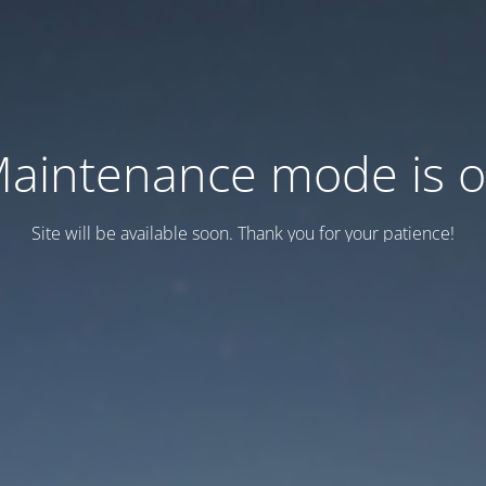
aintenance mode is 
Site will be available soon. Thank you for your patience!