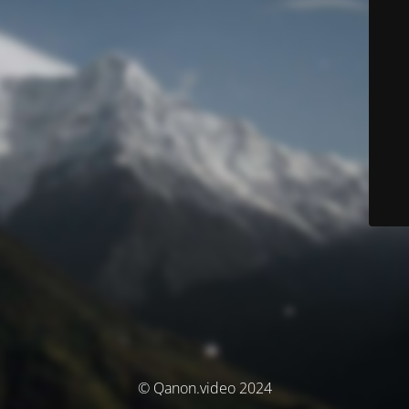
© Qanon.video 2024