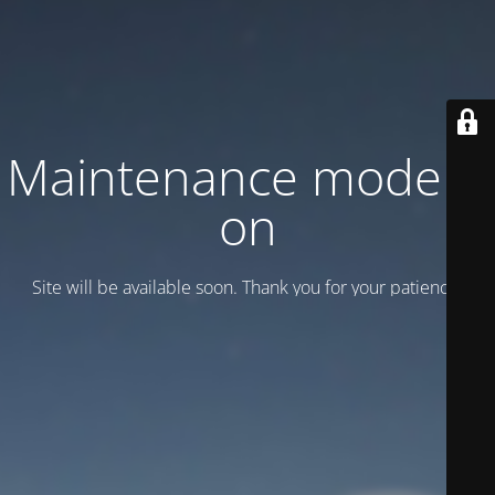
Maintenance mode is
on
Site will be available soon. Thank you for your patience!