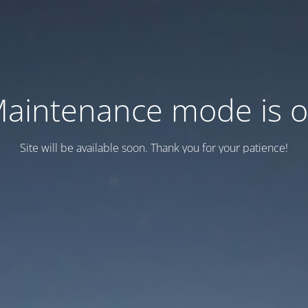
aintenance mode is 
Site will be available soon. Thank you for your patience!