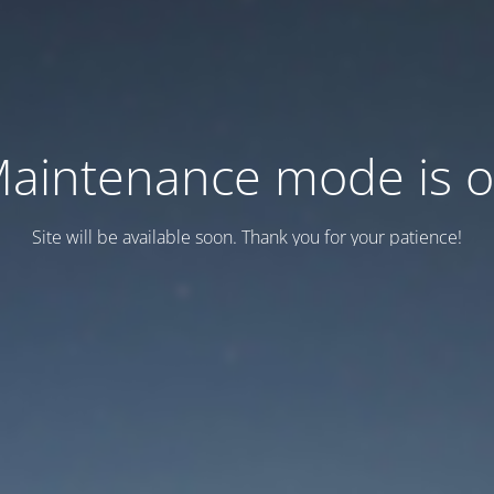
aintenance mode is 
Site will be available soon. Thank you for your patience!