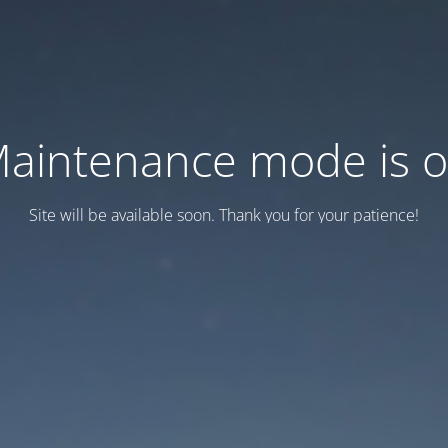
aintenance mode is 
Site will be available soon. Thank you for your patience!