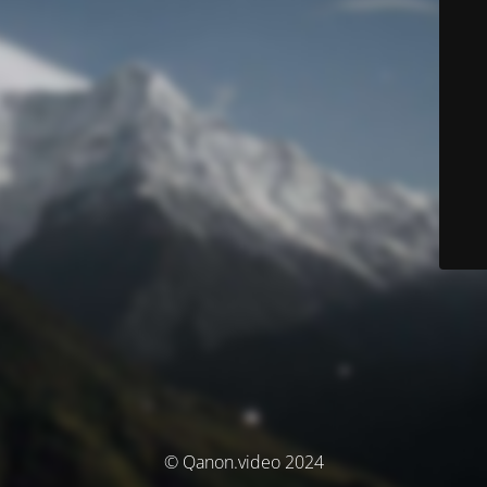
© Qanon.video 2024