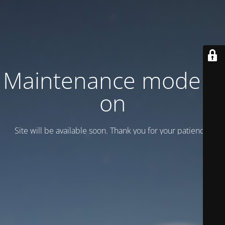
Maintenance mode is
on
Site will be available soon. Thank you for your patience!