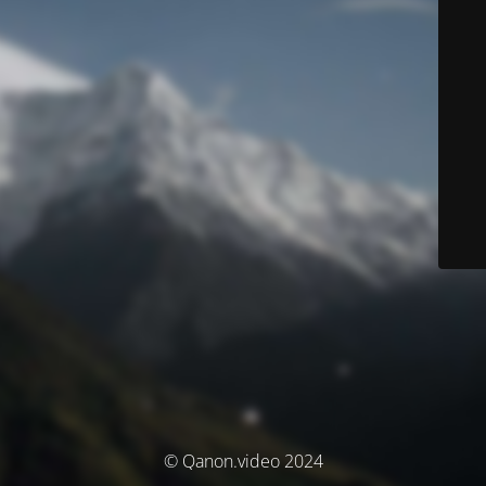
© Qanon.video 2024