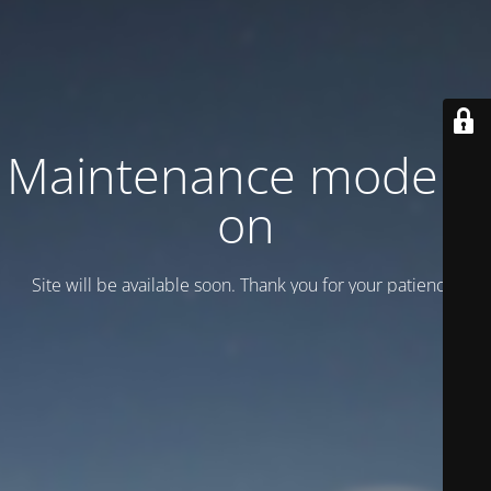
Maintenance mode is
on
Site will be available soon. Thank you for your patience!