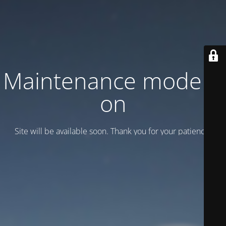
Maintenance mode is
on
Site will be available soon. Thank you for your patience!