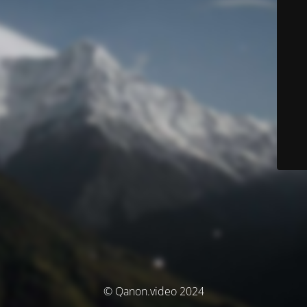
© Qanon.video 2024