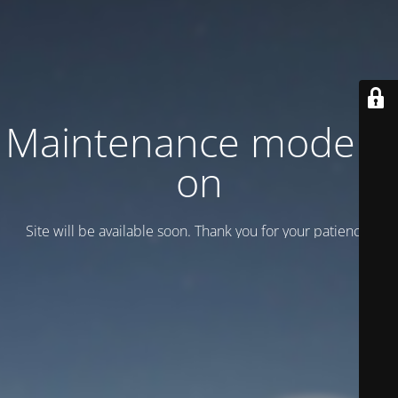
Maintenance mode is
on
Site will be available soon. Thank you for your patience!