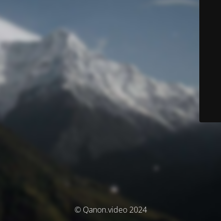
© Qanon.video 2024